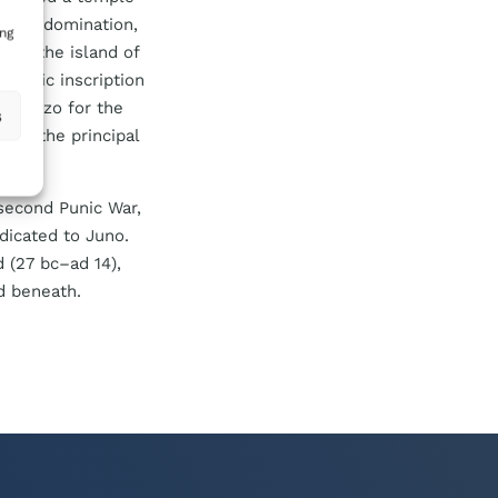
inian domination,
ing
gwl
, the island of
 Punic inscription
of Gozo for the
s
rte, the principal
 second Punic War,
dicated to Juno.
d (27
bc
–
ad
14),
d beneath.