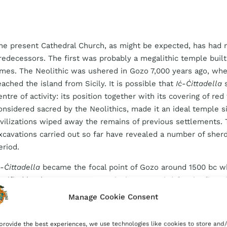
he present Cathedral Church, as might be expected, has had
redecessors. The first was probably a megalithic temple built 
imes. The Neolithic was ushered in Gozo 7,000 years ago, wh
eached the island from Sicily. It is possible that
Iċ-Ċittadella
s
entre of activity: its position together with its covering of red 
onsidered sacred by the Neolithics, made it an ideal temple s
ivilizations wiped away the remains of previous settlements. 
xcavations carried out so far have revealed a number of sher
eriod.
ċ-Ċittadella
became the focal point of Gozo around 1500
bc
w
ortified by the Bronze Age people (1500–700
bc
) for the first 
roved by evidence from beneath the church and from the ap
Manage Cookie Consent
ittadella.
provide the best experiences, we use technologies like cookies to store and/
he Phoenicians, who colonized Malta and Gozo around 700
bc