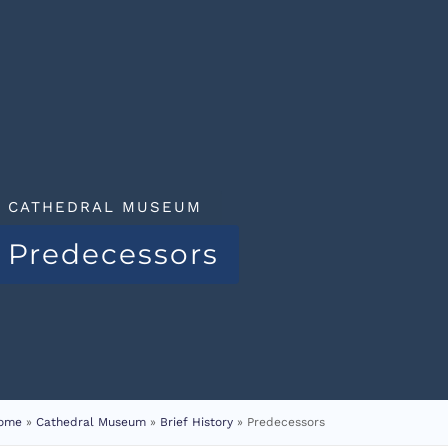
CATHEDRAL MUSEUM
Predecessors
ome
»
Cathedral Museum
»
Brief History
»
Predecessors