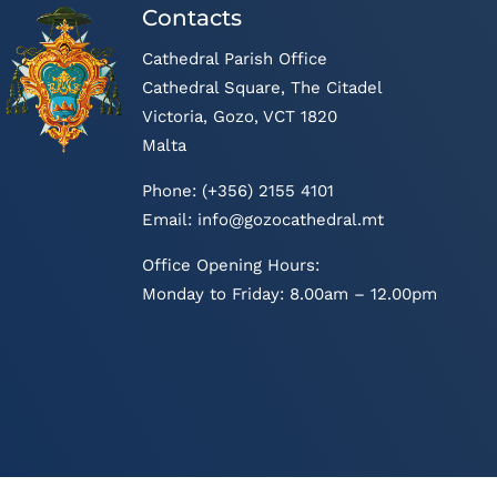
Contacts
Cathedral Parish Office
Cathedral Square, The Citadel
Victoria, Gozo, VCT 1820
Malta
Phone: (+356) 2155 4101
Email:
info@gozocathedral.mt
Office Opening Hours:
Monday to Friday: 8.00am – 12.00pm