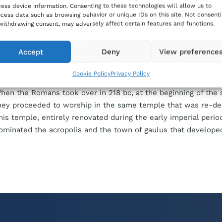
ess device information. Consenting to these technologies will allow us to
n the spot. During the Phoenician and, eventually, the Carthag
cess data such as browsing behavior or unique IDs on this site. Not consent
he
Iċ-Ċittadella
hill became the acropolis of the only town of
withdrawing consent, may adversely affect certain features and functions.
ozo, and a temple was raised upon its highest point. A famous
atable to the third century
bc
records a decree of the people 
Accept
Deny
View preference
estoration of four temples. One of them was dedicated to Asta
arthaginian goddess.
Cookie Policy
Privacy Policy
hen the Romans took over in 218
bc
, at the beginning of the
hey proceeded to worship in the same temple that was re-de
his temple, entirely renovated during the early imperial perio
ominated the acropolis and the town of
gaulus
that develope