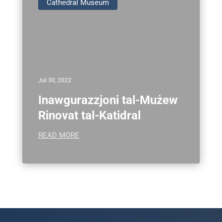
Cathedral Museum
Jul 30, 2022
Inawgurazzjoni tal-Mużew
Rinovat tal-Katidral
READ MORE