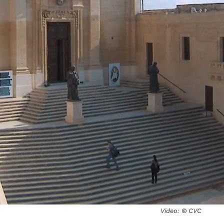
Video: © CVC