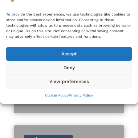
Gozo Cathedral
To provide the best experiences, we use technologies like cookies to
store and/or access device information. Consenting to these
technologies will allow us to process data such as browsing behavior
or unique IDs on this site. Not consenting or withdrawing consent,
may adversely affect certain features and functions.
Accept
Mar 14, 2025
Deny
Stedina għall-eżerċizzi tar-
Randan 2025
View preferences
READ MORE
Cookie Policy
Privacy Policy