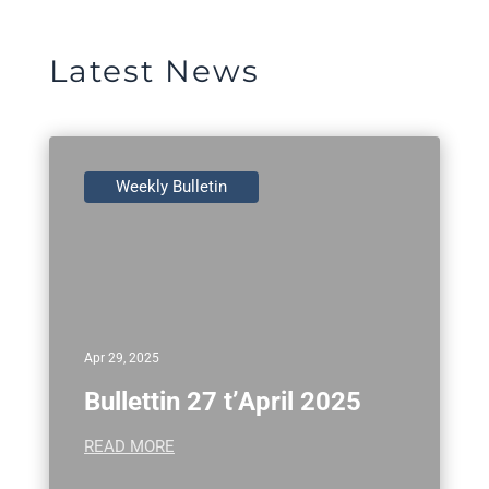
Latest News
Weekly Bulletin
Apr 29, 2025
Bullettin 27 t’April 2025
READ MORE