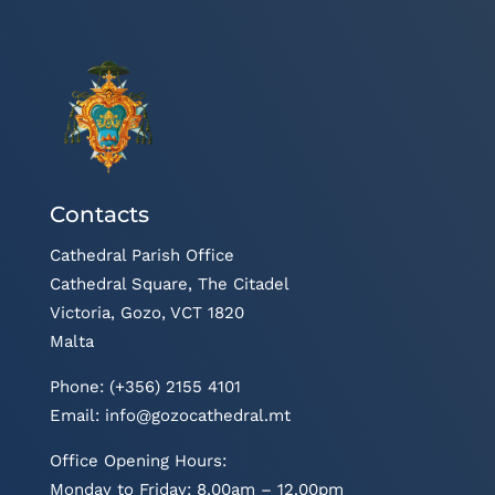
Contacts
Cathedral Parish Office
Cathedral Square, The Citadel
Victoria, Gozo, VCT 1820
Malta
Phone: (+356) 2155 4101
Email:
info@gozocathedral.mt
Office Opening Hours:
Monday to Friday: 8.00am – 12.00pm