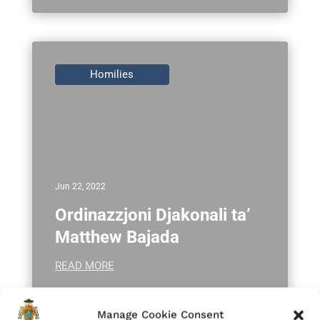
Homilies
Jun 22, 2022
Ordinazzjoni Djakonali ta’
Matthew Bajada
READ MORE
Manage Cookie Consent