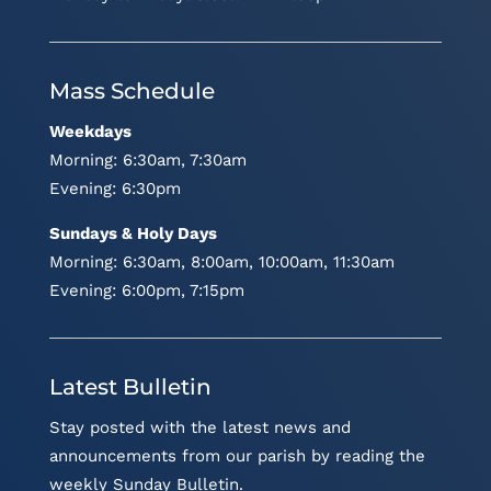
Mass Schedule
Weekdays
Morning: 6:30am, 7:30am
Evening: 6:30pm
Sundays & Holy Days
Morning: 6:30am, 8:00am, 10:00am, 11:30am
Evening: 6:00pm, 7:15pm
Latest Bulletin
Stay posted with the latest news and
announcements from our parish by reading the
weekly Sunday Bulletin.