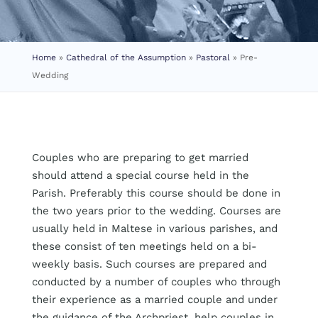
Home
»
Cathedral of the Assumption
»
Pastoral
»
Pre-
Wedding
Couples who are preparing to get married
should attend a special course held in the
Parish. Preferably this course should be done in
the two years prior to the wedding. Courses are
usually held in Maltese in various parishes, and
these consist of ten meetings held on a bi-
weekly basis. Such courses are prepared and
conducted by a number of couples who through
their experience as a married couple and under
the guidance of the Archpriest, help couples in