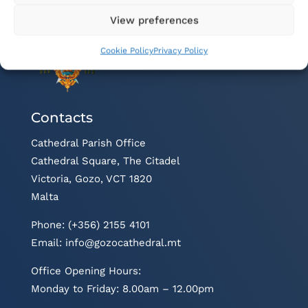
View preferences
Cookie Policy
Privacy Policy
Contacts
Cathedral Parish Office
Cathedral Square, The Citadel
Victoria, Gozo, VCT 1820
Malta
Phone: (+356) 2155 4101
Email:
info@gozocathedral.mt
Office Opening Hours:
Monday to Friday: 8.00am – 12.00pm