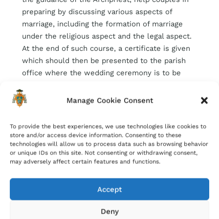
preparing by discussing various aspects of
marriage, including the formation of marriage
under the religious aspect and the legal aspect.
At the end of such course, a certificate is given
which should then be presented to the parish
office where the wedding ceremony is to be
held. Bookings for such courses can be done by
downloading the
application form
and
Manage Cookie Consent
forwarding it to the parish office.
To provide the best experiences, we use technologies like cookies to
store and/or access device information. Consenting to these
technologies will allow us to process data such as browsing behavior
or unique IDs on this site. Not consenting or withdrawing consent,
may adversely affect certain features and functions.
Accept
Deny