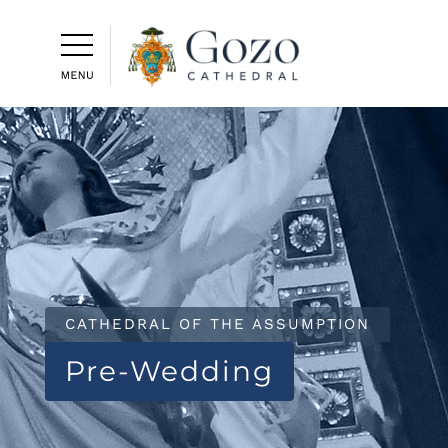
CATHEDRAL OF THE ASSUMPTION
Pre-Wedding