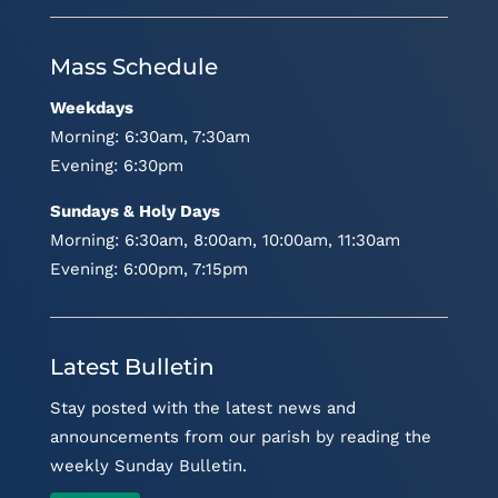
Mass Schedule
Weekdays
Morning: 6:30am, 7:30am
Evening: 6:30pm
Sundays & Holy Days
Morning: 6:30am, 8:00am, 10:00am, 11:30am
Evening: 6:00pm, 7:15pm
Latest Bulletin
Stay posted with the latest news and
announcements from our parish by reading the
weekly Sunday Bulletin.