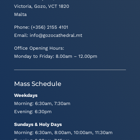
Victoria, Gozo, VCT 1820
Malta
Phone: (+356) 2155 4101
Email:
info@gozocathedral.mt
Office Opening Hours:
Monday to Friday: 8.00am – 12.00pm
Mass Schedule
Weekdays
Morning: 6:30am, 7:30am
Evening: 6:30pm
Sundays & Holy Days
Morning: 6:30am, 8:00am, 10:00am, 11:30am