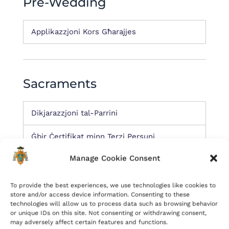
Pre-Wedding
Applikazzjoni Kors Għarajjes
Sacraments
Dikjarazzjoni tal-Parrini
Ġbir Ċertifikat minn Terzi Persuni
Manage Cookie Consent
Miscellaneous
To provide the best experiences, we use technologies like cookies to
store and/or access device information. Consenting to these
technologies will allow us to process data such as browsing behavior
or unique IDs on this site. Not consenting or withdrawing consent,
Tibdil fir-residenza jew tibdil fin-numru ta’
may adversely affect certain features and functions.