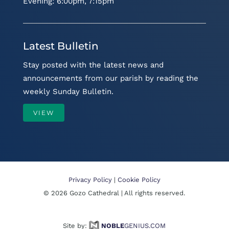
Evening: 6:00pm, 7:15pm
Latest Bulletin
Stay posted with the latest news and
announcements from our parish by reading the
weekly Sunday Bulletin.
VIEW
Privacy Policy
|
Cookie Policy
©
2026
Gozo Cathedral | All rights reserved.
Site by:
NOBLE
GENIUS.COM