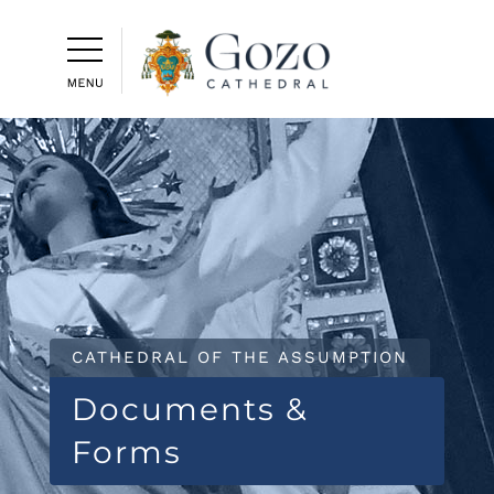
CATHEDRAL OF THE ASSUMPTION
Documents &
Forms