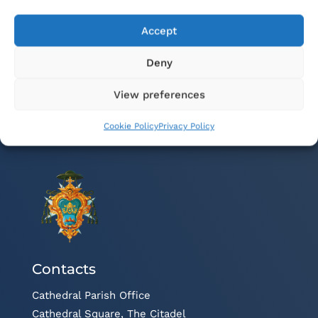
membri fil-familja
Accept
Deny
View preferences
Cookie Policy
Privacy Policy
Contacts
Cathedral Parish Office
Cathedral Square, The Citadel