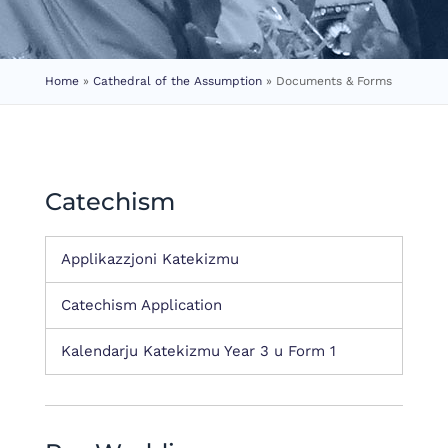
Home
»
Cathedral of the Assumption
»
Documents & Forms
Catechism
Applikazzjoni Katekizmu
Catechism Application
Kalendarju Katekizmu Year 3 u Form 1