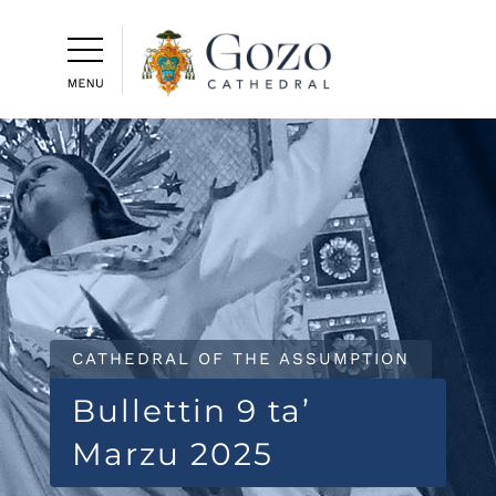
CATHEDRAL OF THE ASSUMPTION
Bullettin 9 ta’
Marzu 2025