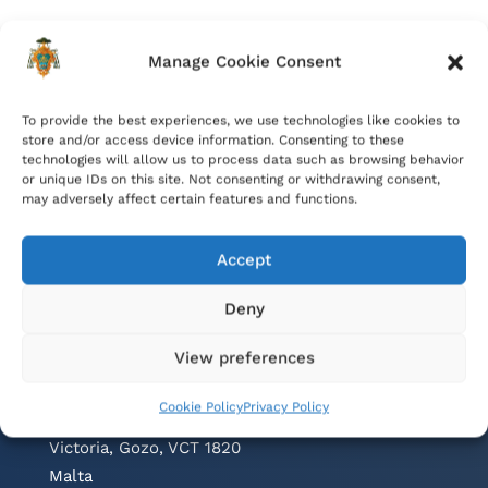
Manage Cookie Consent
To provide the best experiences, we use technologies like cookies to
store and/or access device information. Consenting to these
technologies will allow us to process data such as browsing behavior
or unique IDs on this site. Not consenting or withdrawing consent,
may adversely affect certain features and functions.
Accept
Deny
Contacts
View preferences
Cathedral Parish Office
Cookie Policy
Privacy Policy
Cathedral Square, The Citadel
Victoria, Gozo, VCT 1820
Malta