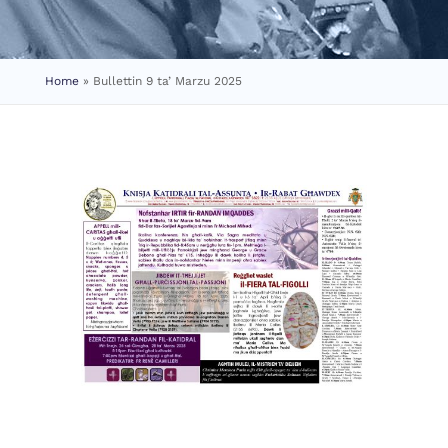
Home
»
Bullettin 9 ta’ Marzu 2025