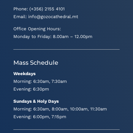
Phone: (+356) 2155 4101
Email:
info@gozocathedral.mt
Office Opening Hours:
Monday to Friday: 8.00am – 12.00pm
Mass Schedule
Weekdays
Morning: 6:30am, 7:30am
Evening: 6:30pm
Sundays & Holy Days
Morning: 6:30am, 8:00am, 10:00am, 11:30am
Evening: 6:00pm, 7:15pm