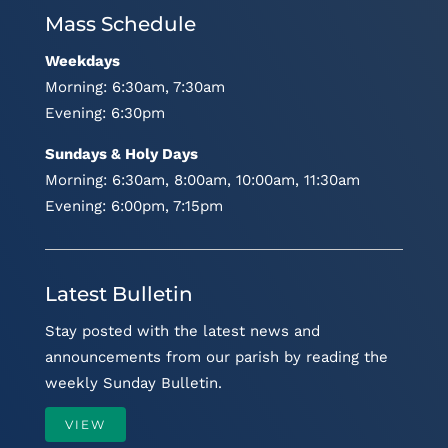
Mass Schedule
Weekdays
Morning: 6:30am, 7:30am
Evening: 6:30pm
Sundays & Holy Days
Morning: 6:30am, 8:00am, 10:00am, 11:30am
Evening: 6:00pm, 7:15pm
Latest Bulletin
Stay posted with the latest news and
announcements from our parish by reading the
weekly Sunday Bulletin.
VIEW