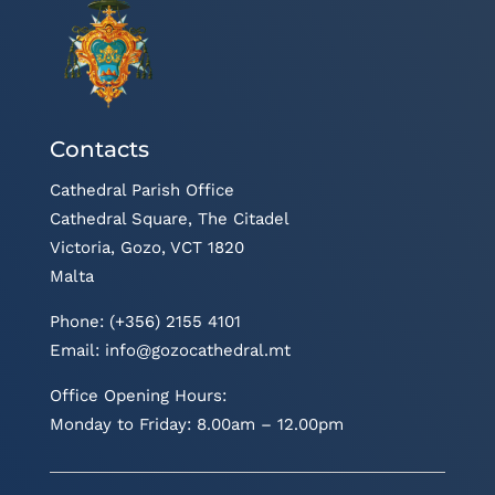
Contacts
Cathedral Parish Office
Cathedral Square, The Citadel
Victoria, Gozo, VCT 1820
Malta
Phone: (+356) 2155 4101
Email:
info@gozocathedral.mt
Office Opening Hours:
Monday to Friday: 8.00am – 12.00pm