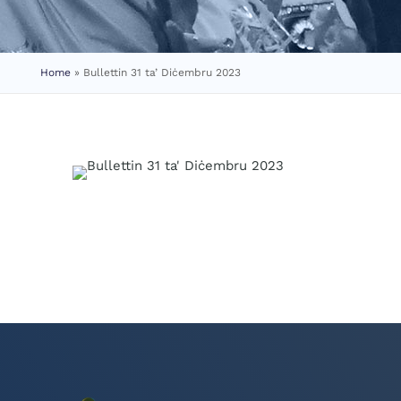
Home
»
Bullettin 31 ta’ Diċembru 2023