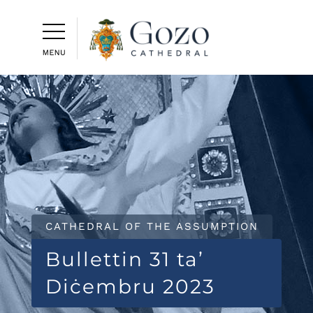
CATHEDRAL OF THE ASSUMPTION
Bullettin 31 ta’
Diċembru 2023