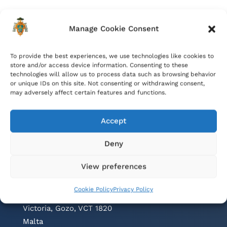
Manage Cookie Consent
To provide the best experiences, we use technologies like cookies to
store and/or access device information. Consenting to these
technologies will allow us to process data such as browsing behavior
or unique IDs on this site. Not consenting or withdrawing consent,
may adversely affect certain features and functions.
Accept
Deny
Contacts
View preferences
Cathedral Parish Office
Cookie Policy
Privacy Policy
Cathedral Square, The Citadel
Victoria, Gozo, VCT 1820
Malta