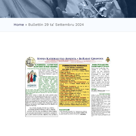
Home
»
Bullettin 29 ta’ Settembru 2024