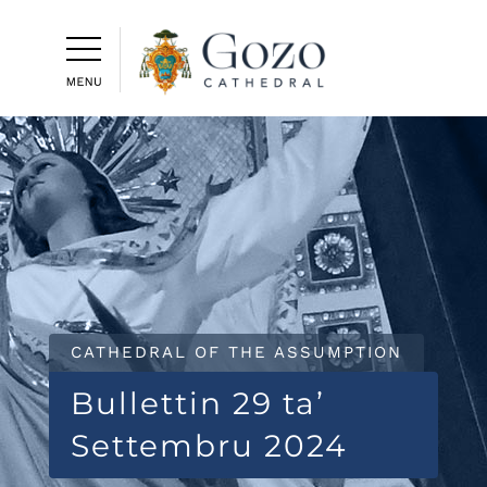
CATHEDRAL OF THE ASSUMPTION
Bullettin 29 ta’
Settembru 2024