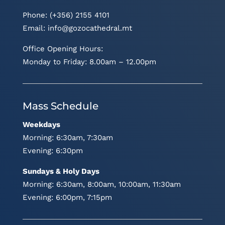
Phone: (+356) 2155 4101
Email:
info@gozocathedral.mt
Office Opening Hours:
Monday to Friday: 8.00am – 12.00pm
Mass Schedule
Weekdays
Morning: 6:30am, 7:30am
Evening: 6:30pm
Sundays & Holy Days
Morning: 6:30am, 8:00am, 10:00am, 11:30am
Evening: 6:00pm, 7:15pm