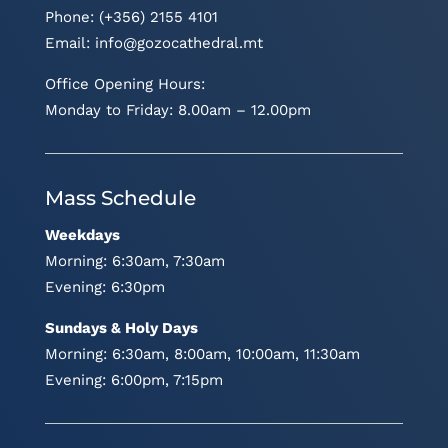
Phone: (+356) 2155 4101
Email:
info@gozocathedral.mt
Office Opening Hours:
Monday to Friday: 8.00am – 12.00pm
Mass Schedule
Weekdays
Morning: 6:30am, 7:30am
Evening: 6:30pm
Sundays & Holy Days
Morning: 6:30am, 8:00am, 10:00am, 11:30am
Evening: 6:00pm, 7:15pm