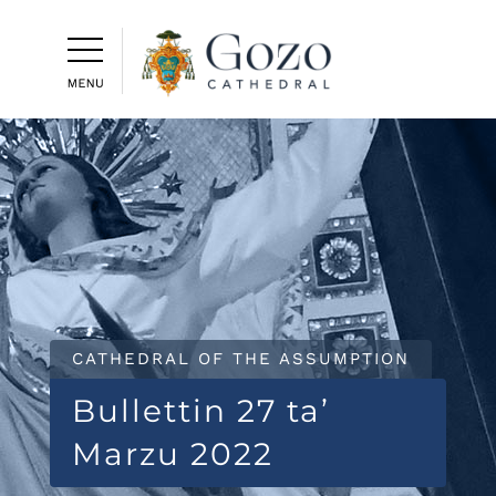
CATHEDRAL OF THE ASSUMPTION
Bullettin 27 ta’
Marzu 2022