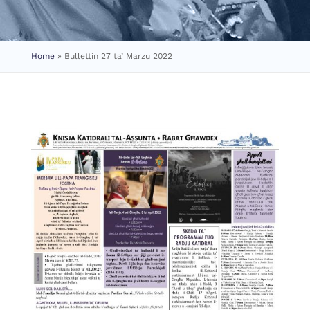
Home
»
Bullettin 27 ta’ Marzu 2022