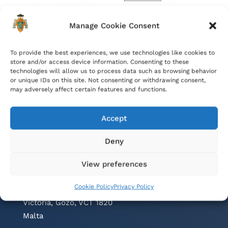
Manage Cookie Consent
To provide the best experiences, we use technologies like cookies to
store and/or access device information. Consenting to these
technologies will allow us to process data such as browsing behavior
or unique IDs on this site. Not consenting or withdrawing consent,
may adversely affect certain features and functions.
Accept
Deny
Contacts
View preferences
Cathedral Parish Office
Cookie Policy
Privacy Policy
Cathedral Square, The Citadel
Victoria, Gozo, VCT 1820
Malta