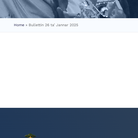
Home
»
Bullettin 26 ta’ Jannar 2025