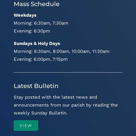
Mass Schedule
Weekdays
Morning: 6:30am, 7:30am
Evening: 6:30pm
Sundays & Holy Days
Morning: 6:30am, 8:00am, 10:00am, 11:30am
Evening: 6:00pm, 7:15pm
Latest Bulletin
Stay posted with the latest news and
announcements from our parish by reading the
weekly Sunday Bulletin.
VIEW