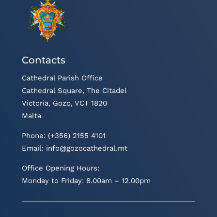
Contacts
Cathedral Parish Office
Cathedral Square, The Citadel
Victoria, Gozo, VCT 1820
Malta
Phone: (+356) 2155 4101
Email:
info@gozocathedral.mt
Office Opening Hours:
Monday to Friday: 8.00am – 12.00pm