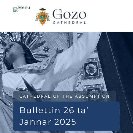
CATHEDRAL OF THE ASSUMPTION
Bullettin 26 ta’
Jannar 2025