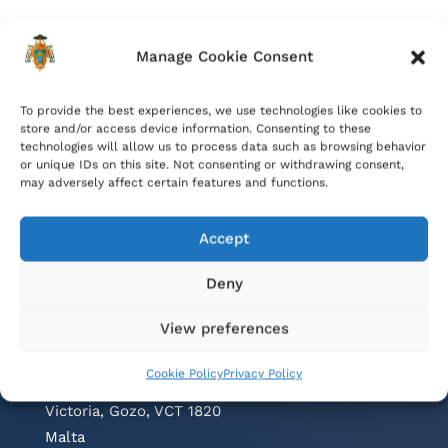
Manage Cookie Consent
To provide the best experiences, we use technologies like cookies to
store and/or access device information. Consenting to these
technologies will allow us to process data such as browsing behavior
or unique IDs on this site. Not consenting or withdrawing consent,
may adversely affect certain features and functions.
Accept
Deny
Contacts
View preferences
Cathedral Parish Office
Cookie Policy
Privacy Policy
Cathedral Square, The Citadel
Victoria, Gozo, VCT 1820
Malta