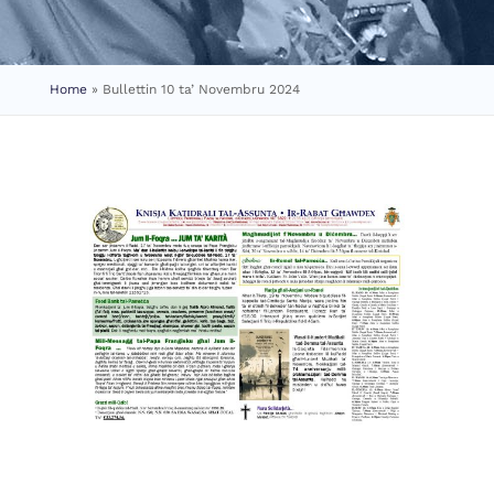
Home
»
Bullettin 10 ta’ Novembru 2024