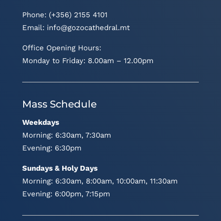
Phone: (+356) 2155 4101
Email:
info@gozocathedral.mt
Office Opening Hours:
Monday to Friday: 8.00am – 12.00pm
Mass Schedule
Weekdays
Morning: 6:30am, 7:30am
Evening: 6:30pm
Sundays & Holy Days
Morning: 6:30am, 8:00am, 10:00am, 11:30am
Evening: 6:00pm, 7:15pm