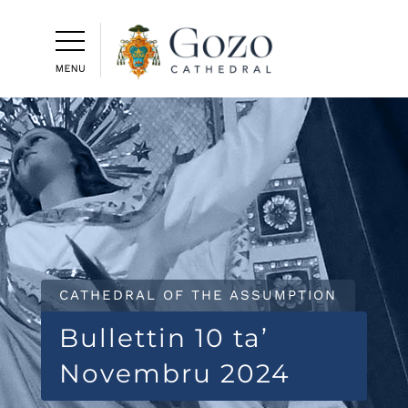
CATHEDRAL OF THE ASSUMPTION
Bullettin 10 ta’
Novembru 2024