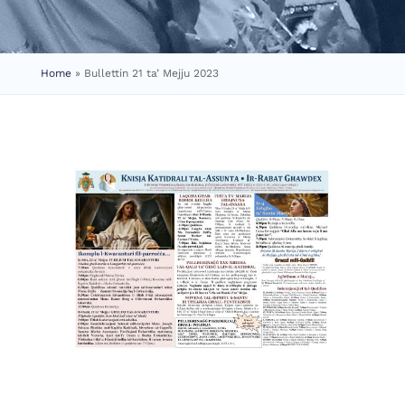
Home
»
Bullettin 21 ta’ Mejju 2023