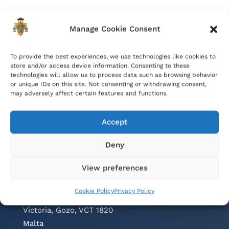
Manage Cookie Consent
To provide the best experiences, we use technologies like cookies to
store and/or access device information. Consenting to these
technologies will allow us to process data such as browsing behavior
or unique IDs on this site. Not consenting or withdrawing consent,
may adversely affect certain features and functions.
Accept
Deny
Contacts
View preferences
Cathedral Parish Office
Cookie Policy
Privacy Policy
Cathedral Square, The Citadel
Victoria, Gozo, VCT 1820
Malta