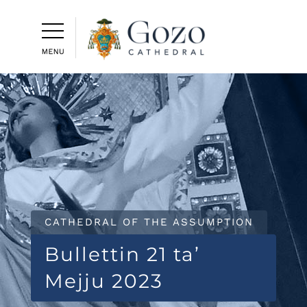
CATHEDRAL OF THE ASSUMPTION
Bullettin 21 ta’
Mejju 2023