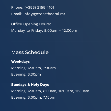
Phone: (+356) 2155 4101
Email:
info@gozocathedral.mt
Office Opening Hours:
Monday to Friday: 8.00am – 12.00pm
Mass Schedule
Weekdays
Morning: 6:30am, 7:30am
Evening: 6:30pm
Sundays & Holy Days
Morning: 6:30am, 8:00am, 10:00am, 11:30am
Evening: 6:00pm, 7:15pm