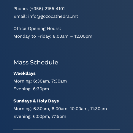
Phone: (+356) 2155 4101
Email:
info@gozocathedral.mt
Office Opening Hours:
Monday to Friday: 8.00am – 12.00pm
Mass Schedule
Weekdays
Morning: 6:30am, 7:30am
Evening: 6:30pm
Sundays & Holy Days
Morning: 6:30am, 8:00am, 10:00am, 11:30am
Evening: 6:00pm, 7:15pm