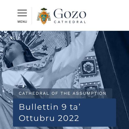
CATHEDRAL OF THE ASSUMPTION
Bullettin 9 ta’
Ottubru 2022