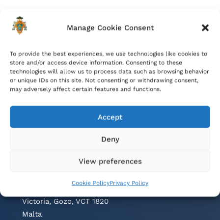
Manage Cookie Consent
To provide the best experiences, we use technologies like cookies to
store and/or access device information. Consenting to these
technologies will allow us to process data such as browsing behavior
or unique IDs on this site. Not consenting or withdrawing consent,
may adversely affect certain features and functions.
Accept
Deny
Contacts
View preferences
Cathedral Parish Office
Cookie Policy
Privacy Policy
Cathedral Square, The Citadel
Victoria, Gozo, VCT 1820
Malta