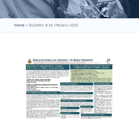
Home
»
Bullettin 9 ta’ Ottubru 2022