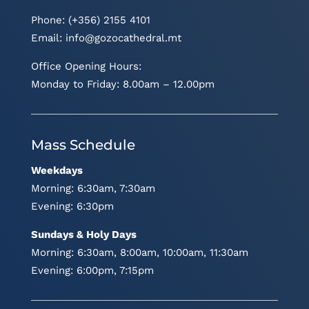
Phone: (+356) 2155 4101
Email:
info@gozocathedral.mt
Office Opening Hours:
Monday to Friday: 8.00am – 12.00pm
Mass Schedule
Weekdays
Morning: 6:30am, 7:30am
Evening: 6:30pm
Sundays & Holy Days
Morning: 6:30am, 8:00am, 10:00am, 11:30am
Evening: 6:00pm, 7:15pm