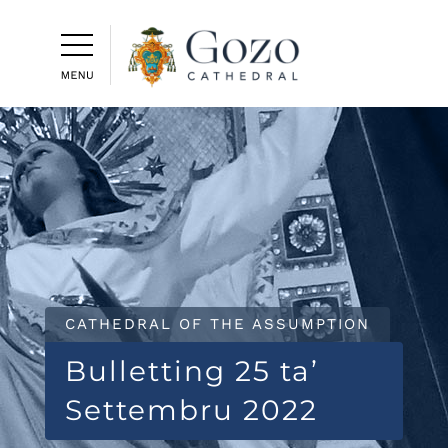
CATHEDRAL OF THE ASSUMPTION
Bulletting 25 ta’
Settembru 2022