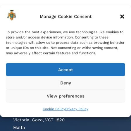
Manage Cookie Consent
To provide the best experiences, we use technologies like cookies to
store and/or access device information. Consenting to these
technologies will allow us to process data such as browsing behavior
or unique IDs on this site. Not consenting or withdrawing consent,
may adversely affect certain features and functions.
Accept
Deny
Contacts
View preferences
Cathedral Parish Office
Cookie Policy
Privacy Policy
Cathedral Square, The Citadel
Victoria, Gozo, VCT 1820
Malta