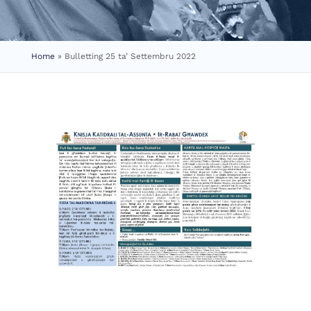
Home
»
Bulletting 25 ta’ Settembru 2022