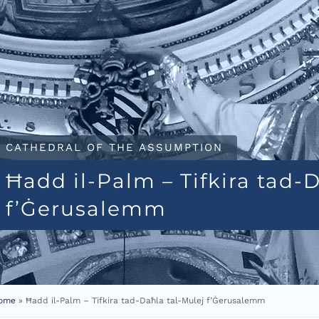
CATHEDRAL OF THE ASSUMPTION
Ħadd il-Palm – Tifkira tad-
f’Ġerusalemm
ome
»
Ħadd il-Palm – Tifkira tad-Daħla tal-Mulej f’Ġerusalemm