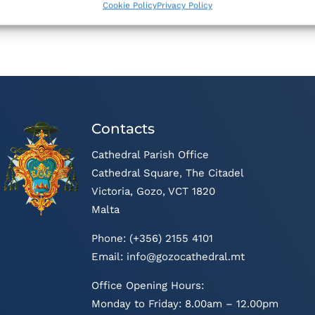
Cookie Policy
Privacy Policy
Contacts
Cathedral Parish Office
Cathedral Square, The Citadel
Victoria, Gozo, VCT 1820
Malta
Phone: (+356) 2155 4101
Email:
info@gozocathedral.mt
Office Opening Hours:
Monday to Friday: 8.00am – 12.00pm