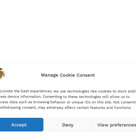
Manage Cookie Consent
provide the best experiences, we use technologies like cookies to store and/
ess device information. Consenting to these technologies will allow us to
cess data such as browsing behavior or unique IDs on this site. Not consent
withdrawing consent, may adversely affect certain features and functions.
Accept
Deny
View preference