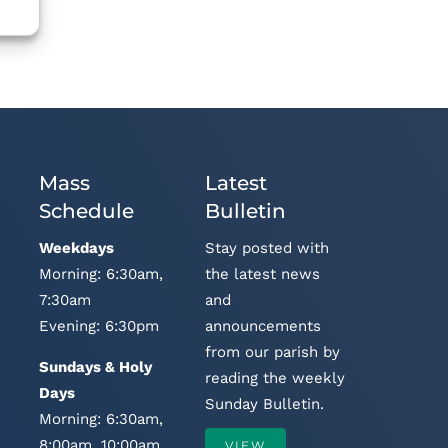
Mass
Latest
Schedule
Bulletin
Weekdays
Stay posted with
Morning: 6:30am,
the latest news
7:30am
and
Evening: 6:30pm
announcements
from our parish by
Sundays & Holy
reading the weekly
Days
Sunday Bulletin.
Morning: 6:30am,
8:00am, 10:00am,
VIEW