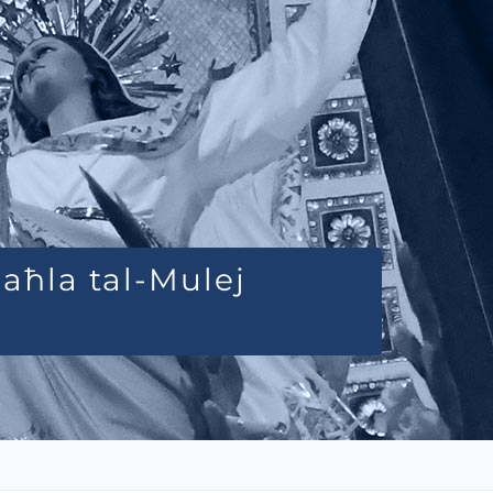
Daħla tal-Mulej