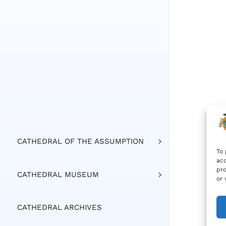
CATHEDRAL OF THE ASSUMPTION
To 
acc
pro
CATHEDRAL MUSEUM
or 
CATHEDRAL ARCHIVES