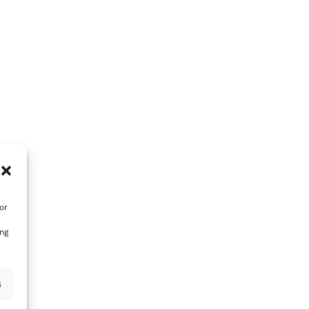
or
ing
s